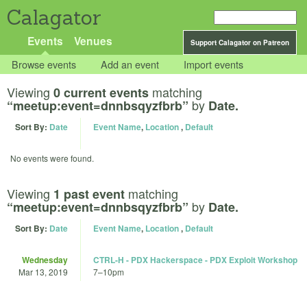
Calagator
Events
Venues
Support Calagator on Patreon
Browse events
Add an event
Import events
Viewing
matching
0 current events
by
“meetup:event=dnnbsqyzfbrb”
Date.
Sort By:
Date
Event Name
,
Location
,
Default
No events were found.
Viewing
matching
1 past event
by
“meetup:event=dnnbsqyzfbrb”
Date.
Sort By:
Date
Event Name
,
Location
,
Default
Wednesday
CTRL-H - PDX Hackerspace - PDX Exploit Workshop
Mar 13, 2019
7
–
10pm