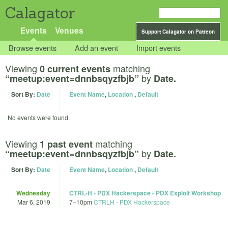
Calagator
Events
Venues
Support Calagator on Patreon
Browse events
Add an event
Import events
Viewing
matching
0 current events
by
“meetup:event=dnnbsqyzfbjb”
Date.
Sort By:
Date
Event Name
,
Location
,
Default
No events were found.
Viewing
matching
1 past event
by
“meetup:event=dnnbsqyzfbjb”
Date.
Sort By:
Date
Event Name
,
Location
,
Default
Wednesday
CTRL-H - PDX Hackerspace - PDX Exploit Workshop
Mar 6, 2019
7
–
10pm
CTRLH - PDX Hackerspace