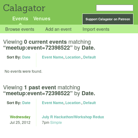
Calagator
Events
Venues
Support Calagator on Patreon
Browse events
Add an event
Import events
Viewing
matching
0 current events
by
“meetup:event=72398522”
Date.
Sort By:
Date
Event Name
,
Location
,
Default
No events were found.
Viewing
matching
1 past event
by
“meetup:event=72398522”
Date.
Sort By:
Date
Event Name
,
Location
,
Default
Wednesday
July R Hackathon/Workshop Redux
Jul 25, 2012
7pm
Simple