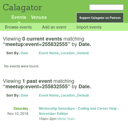
Calagator
Events
Venues
Support Calagator on Patreon
Browse events
Add an event
Import events
Viewing
matching
0 current events
by
“meetup:event=255832555”
Date.
Sort By:
Date
Event Name
,
Location
,
Default
No events were found.
Viewing
matching
1 past event
by
“meetup:event=255832555”
Date.
Sort By:
Date
Event Name
,
Location
,
Default
Saturday
Mentorship Saturdays - Coding and Career Help -
Nov 10, 2018
November Edition
10am
–
2pm
Metal Toad