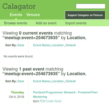
Calagator
Events
Venues
Support Calagator on Patreon
Browse events
Add an event
Import events
Viewing
matching
0 current events
by
“meetup:event=254673935”
Location.
Sort By:
Date
Event Name
,
Location
,
Default
No events were found.
Viewing
matching
1 past event
by
“meetup:event=254673935”
Location.
Sort By:
Date
Event Name
,
Location
,
Default
Thursday
Portland Programmer Network - Frontend Peer
Oct 4, 2018
Mentoring
6pm
PDX Code Guild