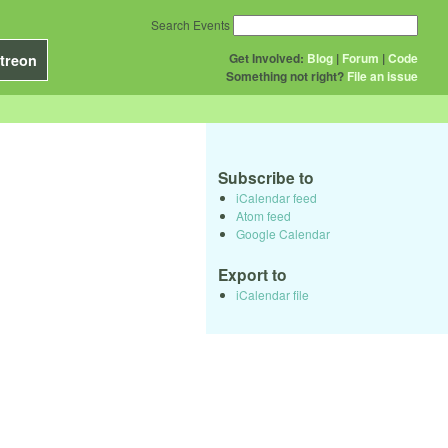
Search Events
Get Involved:
Blog
|
Forum
|
Code
treon
Something not right?
File an issue
Subscribe to
iCalendar feed
Atom feed
Google Calendar
Export to
iCalendar file