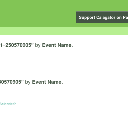
Support Calagator on Pa
by
t=250570905”
Event Name.
by
50570905”
Event Name.
Scientist?