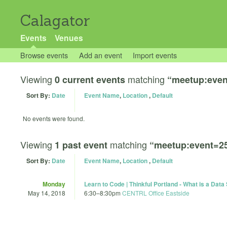
Calagator
Events
Venues
Browse events
Add an event
Import events
Viewing
matching
0 current events
“meetup:even
Sort By:
Date
Event Name
,
Location
,
Default
No events were found.
Viewing
matching
1 past event
“meetup:event=2
Sort By:
Date
Event Name
,
Location
,
Default
Monday
Learn to Code | Thinkful Portland - What is a Data 
May 14, 2018
6:30
–
8:30pm
CENTRL Office Eastside