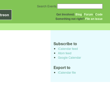
Search Events
Get Involved:
Blog
|
Forum
|
Code
treon
Something not right?
File an issue
Subscribe to
iCalendar feed
Atom feed
Google Calendar
Export to
iCalendar file