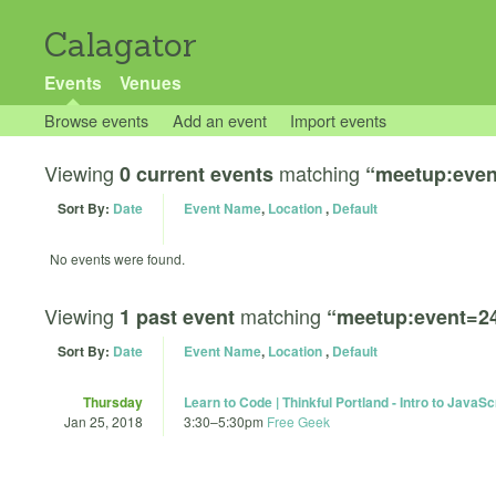
Calagator
Events
Venues
Browse events
Add an event
Import events
Viewing
matching
0 current events
“meetup:even
Sort By:
Date
Event Name
,
Location
,
Default
No events were found.
Viewing
matching
1 past event
“meetup:event=2
Sort By:
Date
Event Name
,
Location
,
Default
Thursday
Learn to Code | Thinkful Portland - Intro to JavaSc
Jan 25, 2018
3:30
–
5:30pm
Free Geek