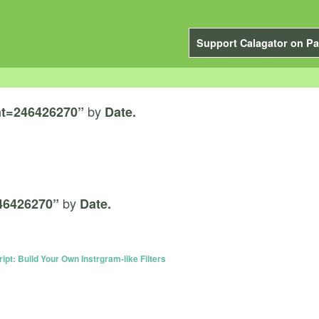
Support Calagator on Pa
by
t=246426270”
Date.
by
46426270”
Date.
ript: Build Your Own Instrgram-like Filters