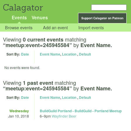
Calagator
Events
Venues
Support Calagator on Patreon
Browse events
Add an event
Import events
Viewing
matching
0 current events
by
“meetup:event=245945584”
Event Name.
Sort By:
Date
Event Name
,
Location
,
Default
No events were found.
Viewing
matching
1 past event
by
“meetup:event=245945584”
Event Name.
Sort By:
Date
Event Name
,
Location
,
Default
Wednesday
BuildGuild Portland - BuildGuild - Portland Meetup
Jan 10, 2018
6
–
9pm
Wayfinder Beer