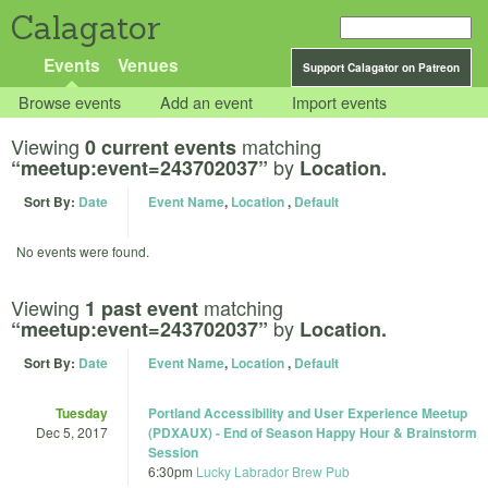
Calagator
Events
Venues
Support Calagator on Patreon
Browse events
Add an event
Import events
Viewing
matching
0 current events
by
“meetup:event=243702037”
Location.
Sort By:
Date
Event Name
,
Location
,
Default
No events were found.
Viewing
matching
1 past event
by
“meetup:event=243702037”
Location.
Sort By:
Date
Event Name
,
Location
,
Default
Tuesday
Portland Accessibility and User Experience Meetup
Dec 5, 2017
(PDXAUX) - End of Season Happy Hour & Brainstorm
Session
6:30pm
Lucky Labrador Brew Pub