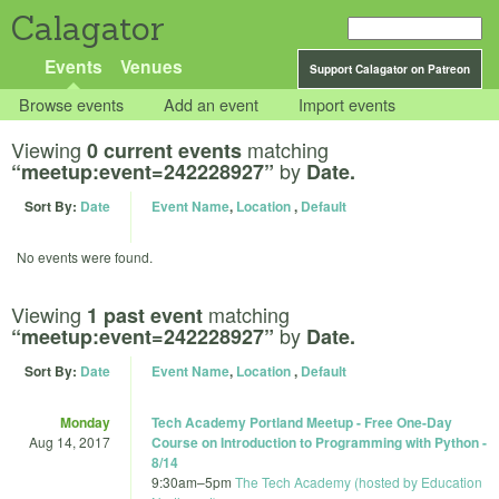
Calagator
Events
Venues
Support Calagator on Patreon
Browse events
Add an event
Import events
Viewing
matching
0 current events
by
“meetup:event=242228927”
Date.
Sort By:
Date
Event Name
,
Location
,
Default
No events were found.
Viewing
matching
1 past event
by
“meetup:event=242228927”
Date.
Sort By:
Date
Event Name
,
Location
,
Default
Monday
Tech Academy Portland Meetup - Free One-Day
Aug 14, 2017
Course on Introduction to Programming with Python -
8/14
9:30am
–
5pm
The Tech Academy (hosted by Education