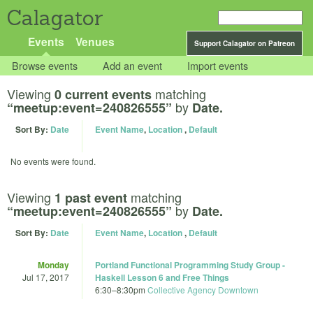
Calagator
Events
Venues
Support Calagator on Patreon
Browse events
Add an event
Import events
Viewing
matching
0 current events
by
“meetup:event=240826555”
Date.
Sort By:
Date
Event Name
,
Location
,
Default
No events were found.
Viewing
matching
1 past event
by
“meetup:event=240826555”
Date.
Sort By:
Date
Event Name
,
Location
,
Default
Monday
Portland Functional Programming Study Group -
Jul 17, 2017
Haskell Lesson 6 and Free Things
6:30
–
8:30pm
Collective Agency Downtown