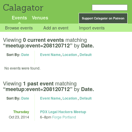
Calagator
Events
Venues
Support Calagator on Patreon
Browse events
Add an event
Import events
Viewing
matching
0 current events
by
“meetup:event=208120712”
Date.
Sort By:
Date
Event Name
,
Location
,
Default
No events were found.
Viewing
matching
1 past event
by
“meetup:event=208120712”
Date.
Sort By:
Date
Event Name
,
Location
,
Default
Thursday
PDX Legal Hackers Meetup
Oct 23, 2014
6
–
8pm
Forge Portland