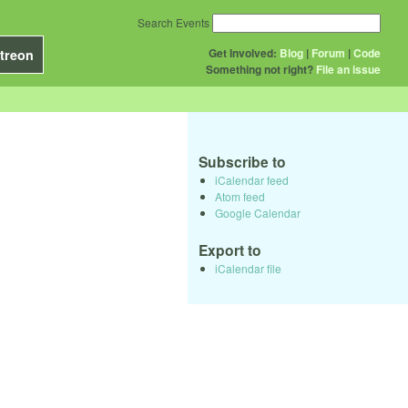
Search Events
Get Involved:
Blog
|
Forum
|
Code
treon
Something not right?
File an issue
Subscribe to
iCalendar feed
Atom feed
Google Calendar
Export to
iCalendar file