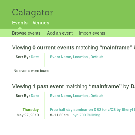
Calagator
Events
Venues
Browse events
Add an event
Import events
Viewing
matching
0 current events
“mainframe”
Sort By:
Date
Event Name
,
Location
,
Default
No events were found.
Viewing
matching
by
1 past event
“mainframe”
D
Sort By:
Date
Event Name
,
Location
,
Default
Thursday
Free half-day seminar on DB2 for z/OS by Sheryl 
May 27, 2010
8
–
11:30am
Lloyd 700 Building