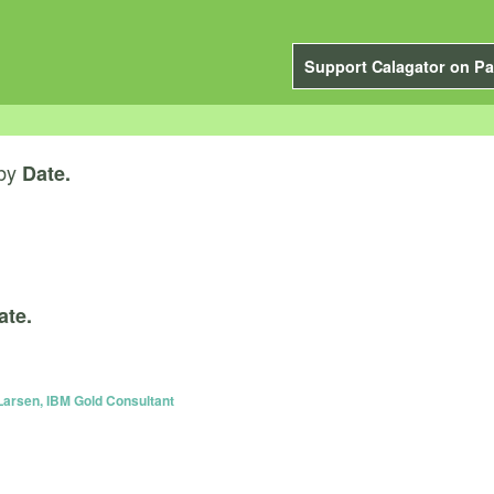
Support Calagator on Pa
by
Date.
ate.
Larsen, IBM Gold Consultant