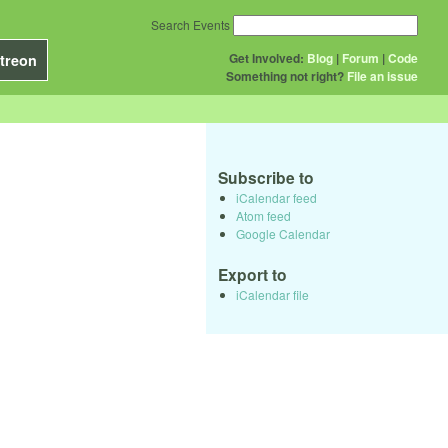
Search Events
Get Involved:
Blog
|
Forum
|
Code
treon
Something not right?
File an issue
Subscribe to
iCalendar feed
Atom feed
Google Calendar
Export to
iCalendar file