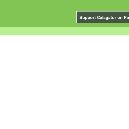
Support Calagator on Pa