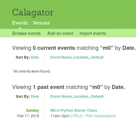
Calagator
Events
Venues
Browse events
Add an event
Import events
Viewing
matching
by
0 current events
“m0”
Date.
Sort By:
Date
Event Name
,
Location
,
Default
No events were found.
Viewing
matching
by
1 past event
“m0”
Date.
Sort By:
Date
Event Name
,
Location
,
Default
Sunday
Micro Python Starter Class
Feb 17, 2019
11am
–
2pm
CTRLH - PDX Hackerspace