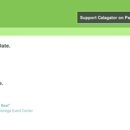
Support Calagator on Pa
Date.
e.
 Real"
bridge Event Center