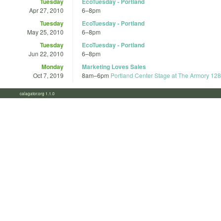
Tuesday
EcoTuesday - Portland
Apr 27, 2010
6
–
8pm
Tuesday
EcoTuesday - Portland
May 25, 2010
6
–
8pm
Tuesday
EcoTuesday - Portland
Jun 22, 2010
6
–
8pm
Monday
Marketing Loves Sales
Oct 7, 2019
8am
–
6pm
Portland Center Stage at The Armory 12
calagator.org 1.1.0