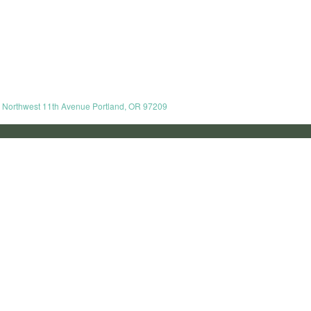
8 Northwest 11th Avenue Portland, OR 97209