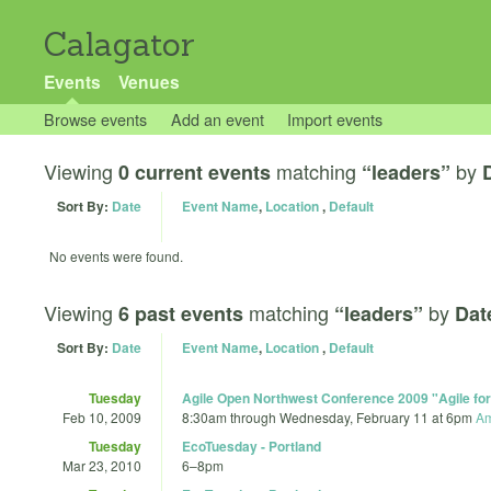
Calagator
Events
Venues
Browse events
Add an event
Import events
Viewing
matching
by
0 current events
“leaders”
Sort By:
Date
Event Name
,
Location
,
Default
No events were found.
Viewing
matching
by
6 past events
“leaders”
Dat
Sort By:
Date
Event Name
,
Location
,
Default
Tuesday
Agile Open Northwest Conference 2009 "Agile for
Feb 10, 2009
8:30am
through
Wednesday, February 11 at 6pm
Am
Tuesday
EcoTuesday - Portland
Mar 23, 2010
6
–
8pm