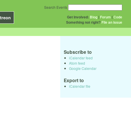
Search Events
Get Involved:
Blog
|
Forum
|
Code
treon
Something not right?
File an issue
Subscribe to
iCalendar feed
Atom feed
Google Calendar
Export to
iCalendar file