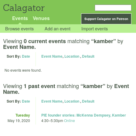
Calagator
Events
Venues
Support Calagator on Patreon
Browse events
Add an event
Import events
Viewing
matching
by
0 current events
“kamber”
Event Name.
Sort By:
Date
Event Name
,
Location
,
Default
No events were found.
Viewing
matching
by
1 past event
“kamber”
Event
Name.
Sort By:
Date
Event Name
,
Location
,
Default
Tuesday
PIE founder stories: McKenna Dempsey, Kamber
May 19, 2020
4:30
–
5:30pm
Online