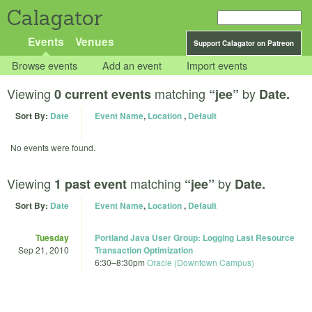
Calagator
Events
Venues
Support Calagator on Patreon
Browse events
Add an event
Import events
Viewing
matching
by
0 current events
“jee”
Date.
Sort By:
Date
Event Name
,
Location
,
Default
No events were found.
Viewing
matching
by
1 past event
“jee”
Date.
Sort By:
Date
Event Name
,
Location
,
Default
Tuesday
Portland Java User Group: Logging Last Resource
Sep 21, 2010
Transaction Optimization
6:30
–
8:30pm
Oracle (Downtown Campus)