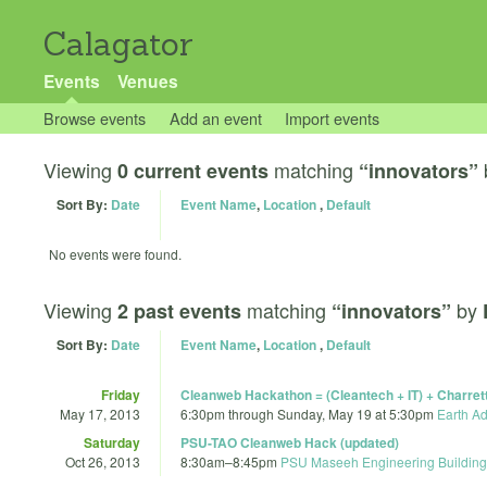
Calagator
Events
Venues
Browse events
Add an event
Import events
Viewing
matching
0 current events
“innovators”
Sort By:
Date
Event Name
,
Location
,
Default
No events were found.
Viewing
matching
by
2 past events
“innovators”
Sort By:
Date
Event Name
,
Location
,
Default
Friday
Cleanweb Hackathon = (Cleantech + IT) + Charr
May 17, 2013
6:30pm
through
Sunday, May 19 at 5:30pm
Earth A
Saturday
PSU-TAO Cleanweb Hack (updated)
Oct 26, 2013
8:30am
–
8:45pm
PSU Maseeh Engineering Building