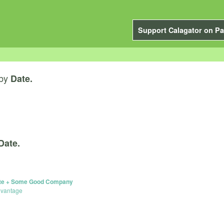
Support Calagator on Pa
by
Date.
Date.
ette + Some Good Company
dvantage