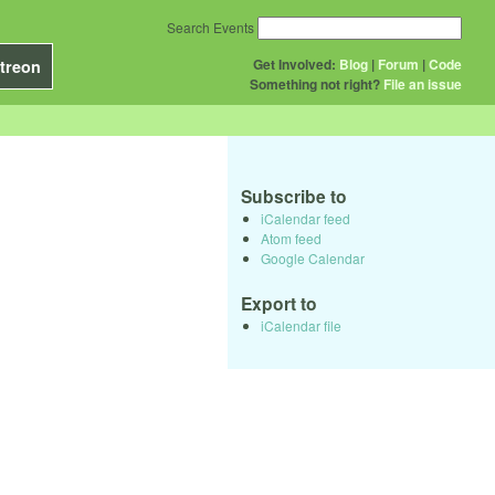
Search Events
Get Involved:
Blog
|
Forum
|
Code
treon
Something not right?
File an issue
Subscribe to
iCalendar feed
Atom feed
Google Calendar
Export to
iCalendar file