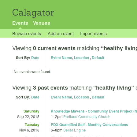
Calagator
Events
Venues
Browse events
Add an event
Import events
Viewing
matching
0 current events
“healthy livin
Sort By:
Date
Event Name
,
Location
,
Default
No events were found.
Viewing
matching
3 past events
“healthy living”
Sort By:
Date
Event Name
,
Location
,
Default
Saturday
Knowledge Mavens - Community Event Project (N
Sep 22, 2018
1
–
2pm
Portland Community Church
Tuesday
PDX Quantified Self - Monthly Conversations
Nov 6, 2018
6
–
8pm
Seller Engine