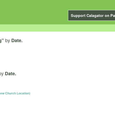
Support Calagator on Pa
by
g”
Date.
by
Date.
ew Church Location)