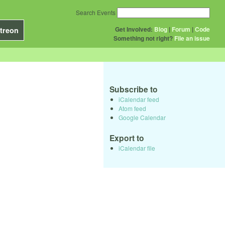
Search Events
Get Involved:
Blog
|
Forum
|
Code
treon
Something not right?
File an issue
Subscribe to
iCalendar feed
Atom feed
Google Calendar
Export to
iCalendar file