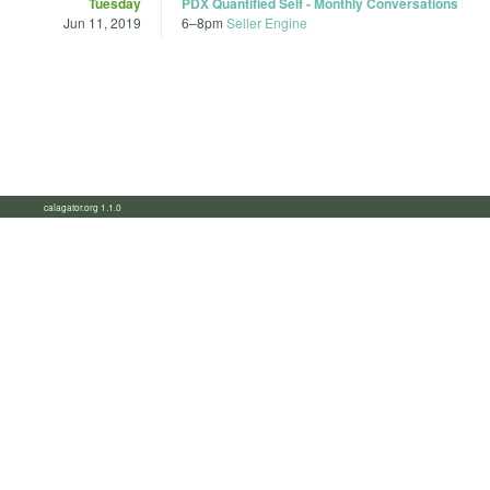
Tuesday
PDX Quantified Self - Monthly Conversations
Jun 11, 2019
6
–
8pm
Seller Engine
calagator.org 1.1.0