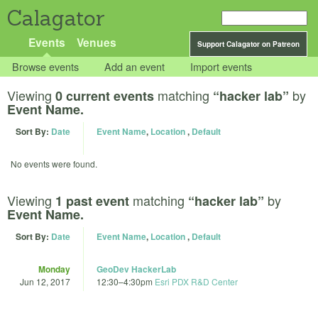
Calagator
Events
Venues
Support Calagator on Patreon
Browse events
Add an event
Import events
Viewing
matching
by
0 current events
“hacker lab”
Event Name.
Sort By:
Date
Event Name
,
Location
,
Default
No events were found.
Viewing
matching
by
1 past event
“hacker lab”
Event Name.
Sort By:
Date
Event Name
,
Location
,
Default
Monday
GeoDev HackerLab
Jun 12, 2017
12:30
–
4:30pm
Esri PDX R&D Center