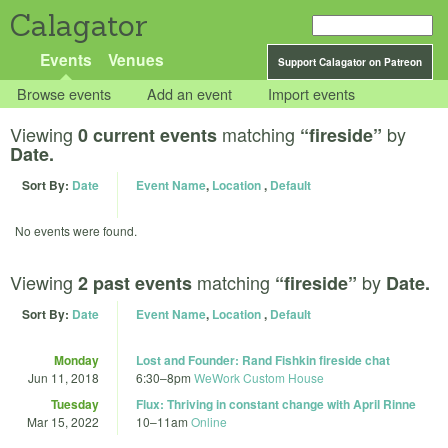
Calagator
Events
Venues
Support Calagator on Patreon
Browse events
Add an event
Import events
Viewing
matching
by
0 current events
“fireside”
Date.
Sort By:
Date
Event Name
,
Location
,
Default
No events were found.
Viewing
matching
by
2 past events
“fireside”
Date.
Sort By:
Date
Event Name
,
Location
,
Default
Monday
Lost and Founder: Rand Fishkin fireside chat
Jun 11, 2018
6:30
–
8pm
WeWork Custom House
Tuesday
Flux: Thriving in constant change with April Rinne
Mar 15, 2022
10
–
11am
Online