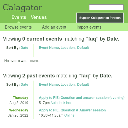
Calagator
Events
Venues
Support Calagator on Patreon
Browse events
Add an event
Import events
Viewing
matching
by
0 current events
“faq”
Date.
Sort By:
Date
Event Name
,
Location
,
Default
No events were found.
Viewing
matching
by
2 past events
“faq”
Date.
Sort By:
Date
Event Name
,
Location
,
Default
Thursday
Apply to PIE: Question and answer session (evening)
Aug 8, 2019
5
–
7pm
Autodesk Inc
Wednesday
Apply to PIE: Question & Answer session
Jan 26, 2022
10:30
–
11:30am
Online