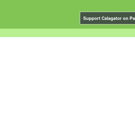
Support Calagator on Pa