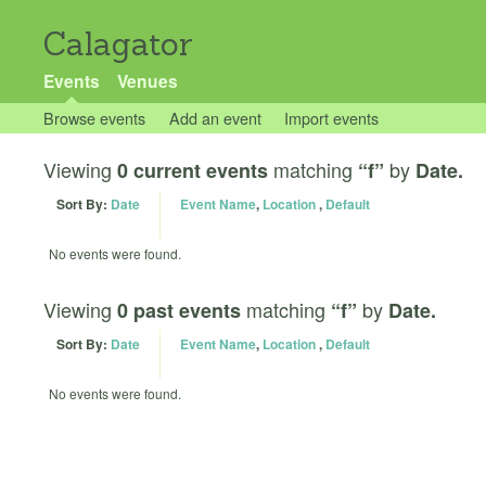
Calagator
Events
Venues
Browse events
Add an event
Import events
Viewing
matching
by
0 current events
“f”
Date.
Sort By:
Date
Event Name
,
Location
,
Default
No events were found.
Viewing
matching
by
0 past events
“f”
Date.
Sort By:
Date
Event Name
,
Location
,
Default
No events were found.