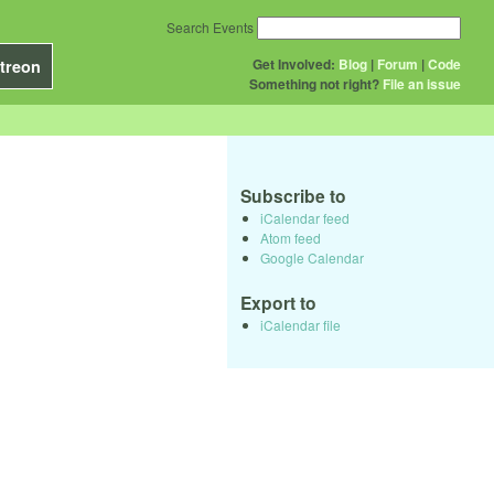
Search Events
Get Involved:
Blog
|
Forum
|
Code
treon
Something not right?
File an issue
Subscribe to
iCalendar feed
Atom feed
Google Calendar
Export to
iCalendar file