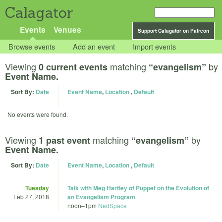
Calagator
Events
Venues
Support Calagator on Patreon
Browse events
Add an event
Import events
Viewing
matching
by
0 current events
“evangelism”
Event Name.
Sort By:
Date
Event Name
,
Location
,
Default
No events were found.
Viewing
matching
by
1 past event
“evangelism”
Event Name.
Sort By:
Date
Event Name
,
Location
,
Default
Tuesday
Talk with Meg Hartley of Puppet on the Evolution of
Feb 27, 2018
an Evangelism Program
noon
–
1pm
NedSpace