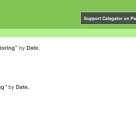
Support Calagator on Pa
by
toring”
Date.
by
ng”
Date.