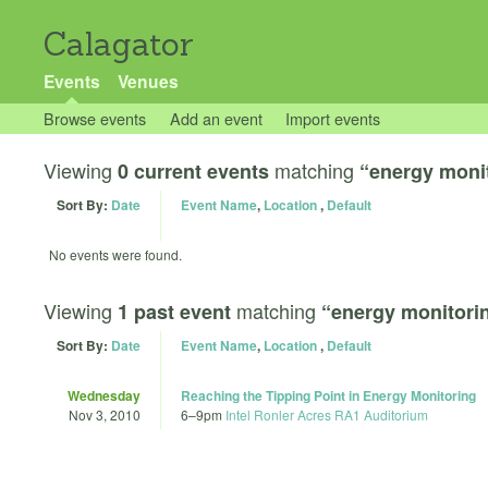
Calagator
Events
Venues
Browse events
Add an event
Import events
Viewing
matching
0 current events
“energy moni
Sort By:
Date
Event Name
,
Location
,
Default
No events were found.
Viewing
matching
1 past event
“energy monitori
Sort By:
Date
Event Name
,
Location
,
Default
Wednesday
Reaching the Tipping Point in Energy Monitoring
Nov 3, 2010
6
–
9pm
Intel Ronler Acres RA1 Auditorium