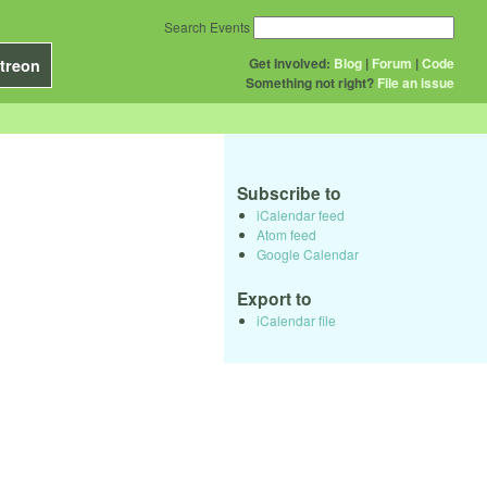
Search Events
Get Involved:
Blog
|
Forum
|
Code
treon
Something not right?
File an issue
Subscribe to
iCalendar feed
Atom feed
Google Calendar
Export to
iCalendar file