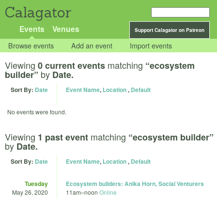
Calagator
Events
Venues
Support Calagator on Patreon
Browse events
Add an event
Import events
Viewing
matching
0 current events
“ecosystem
by
builder”
Date.
Sort By:
Date
Event Name
,
Location
,
Default
No events were found.
Viewing
matching
1 past event
“ecosystem builder”
by
Date.
Sort By:
Date
Event Name
,
Location
,
Default
Tuesday
Ecosystem builders: Anika Horn, Social Venturers
May 26, 2020
11am
–
noon
Online