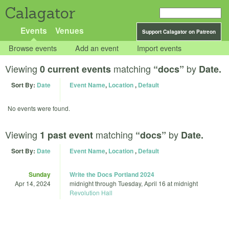
Calagator
Events
Venues
Support Calagator on Patreon
Browse events
Add an event
Import events
Viewing
matching
by
0 current events
“docs”
Date.
Sort By:
Date
Event Name
,
Location
,
Default
No events were found.
Viewing
matching
by
1 past event
“docs”
Date.
Sort By:
Date
Event Name
,
Location
,
Default
Sunday
Write the Docs Portland 2024
Apr 14, 2024
midnight
through
Tuesday, April 16 at midnight
Revolution Hall