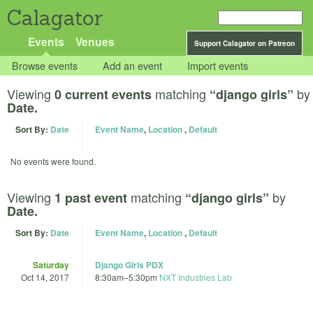
Calagator
Events
Venues
Support Calagator on Patreon
Browse events
Add an event
Import events
Viewing
matching
by
0 current events
“django girls”
Date.
Sort By:
Date
Event Name
,
Location
,
Default
No events were found.
Viewing
matching
by
1 past event
“django girls”
Date.
Sort By:
Date
Event Name
,
Location
,
Default
Saturday
Django Girls PDX
Oct 14, 2017
8:30am
–
5:30pm
NXT Industries Lab