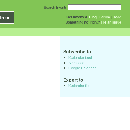
Search Events
Get Involved:
Blog
|
Forum
|
Code
treon
Something not right?
File an issue
Subscribe to
iCalendar feed
Atom feed
Google Calendar
Export to
iCalendar file