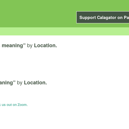
Support Calagator on Pa
by
s meaning”
Location.
by
aning”
Location.
k us out on Zoom.