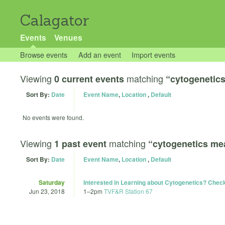
Calagator
Events
Venues
Browse events
Add an event
Import events
Viewing
matching
0 current events
“cytogenetic
Sort By:
Date
Event Name
,
Location
,
Default
No events were found.
Viewing
matching
1 past event
“cytogenetics me
Sort By:
Date
Event Name
,
Location
,
Default
Saturday
Interested in Learning about Cytogenetics? Chec
Jun 23, 2018
1
–
2pm
TVF&R Station 67