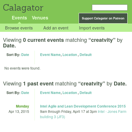
Calagator
Events
Venues
Support Calagator on Patreon
Browse events
Add an event
Import events
Viewing
matching
by
0 current events
“creatvity”
Date.
Sort By:
Date
Event Name
,
Location
,
Default
No events were found.
Viewing
matching
by
1 past event
“creatvity”
Date.
Sort By:
Date
Event Name
,
Location
,
Default
Monday
Intel Agile and Lean Development Conference 2015
Apr 13, 2015
9am
through
Friday, April 17 at 3pm
Intel - Jones Farm
building 3 (JF3)