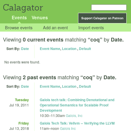
Calagator
Events
Venues
Support Calagator on Patreon
Browse events
Add an event
Import events
Viewing
matching
by
0 current events
“coq”
Date.
Sort By:
Date
Event Name
,
Location
,
Default
No events were found.
Viewing
matching
by
2 past events
“coq”
Date.
Sort By:
Date
Event Name
,
Location
,
Default
Tuesday
Galois tech talk: Combining Denotational and
Jul 19, 2011
Operational Semantics for Scalable Proof
Development
10:30
–
11:30am
Galois, Inc
Friday
Galois Tech Talk: Vellvm -- Verifying the LLVM
Jul 13, 2018
11am
–
noon
Galois Inc