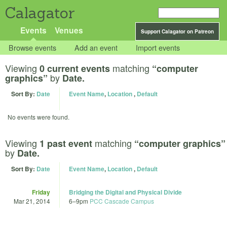
Calagator
Events
Venues
Support Calagator on Patreon
Browse events
Add an event
Import events
Viewing
matching
0 current events
“computer
by
graphics”
Date.
Sort By:
Date
Event Name
,
Location
,
Default
No events were found.
Viewing
matching
1 past event
“computer graphics”
by
Date.
Sort By:
Date
Event Name
,
Location
,
Default
Friday
Bridging the Digital and Physical Divide
Mar 21, 2014
6
–
9pm
PCC Cascade Campus