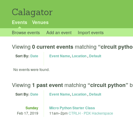
Calagator
Events
Venues
Browse events
Add an event
Import events
Viewing
matching
0 current events
“circuit pyth
Sort By:
Date
Event Name
,
Location
,
Default
No events were found.
Viewing
matching
b
1 past event
“circuit python”
Sort By:
Date
Event Name
,
Location
,
Default
Sunday
Micro Python Starter Class
Feb 17, 2019
11am
–
2pm
CTRLH - PDX Hackerspace