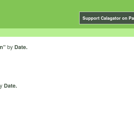
Support Calagator on Pa
by
on”
Date.
y
Date.