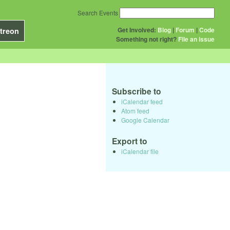
Search Events
Get Involved:
Blog
|
Forum
|
Code
treon
Something not right?
File an issue
Subscribe to
iCalendar feed
Atom feed
Google Calendar
Export to
iCalendar file