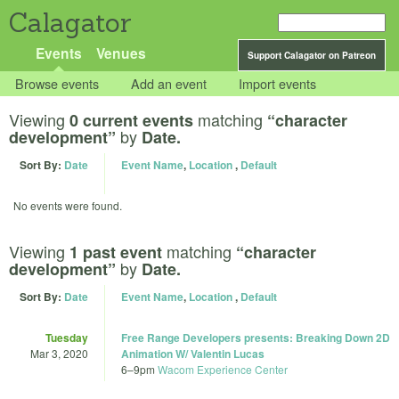
Calagator
Events
Venues
Support Calagator on Patreon
Browse events
Add an event
Import events
Viewing
matching
0 current events
“character
by
development”
Date.
Sort By:
Date
Event Name
,
Location
,
Default
No events were found.
Viewing
matching
1 past event
“character
by
development”
Date.
Sort By:
Date
Event Name
,
Location
,
Default
Tuesday
Free Range Developers presents: Breaking Down 2D
Mar 3, 2020
Animation W/ Valentin Lucas
6
–
9pm
Wacom Experience Center