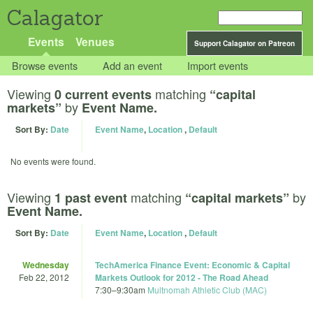
Calagator
Events
Venues
Support Calagator on Patreon
Browse events
Add an event
Import events
Viewing
matching
0 current events
“capital
by
markets”
Event Name.
Sort By:
Date
Event Name
,
Location
,
Default
No events were found.
Viewing
matching
by
1 past event
“capital markets”
Event Name.
Sort By:
Date
Event Name
,
Location
,
Default
Wednesday
TechAmerica Finance Event: Economic & Capital
Feb 22, 2012
Markets Outlook for 2012 - The Road Ahead
7:30
–
9:30am
Multnomah Athletic Club (MAC)