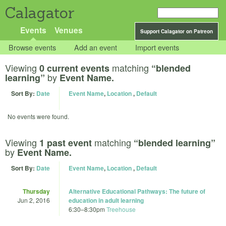
Calagator
Events
Venues
Support Calagator on Patreon
Browse events
Add an event
Import events
Viewing
matching
0 current events
“blended
by
learning”
Event Name.
Sort By:
Date
Event Name
,
Location
,
Default
No events were found.
Viewing
matching
1 past event
“blended learning”
by
Event Name.
Sort By:
Date
Event Name
,
Location
,
Default
Thursday
Alternative Educational Pathways: The future of
Jun 2, 2016
education in adult learning
6:30
–
8:30pm
Treehouse