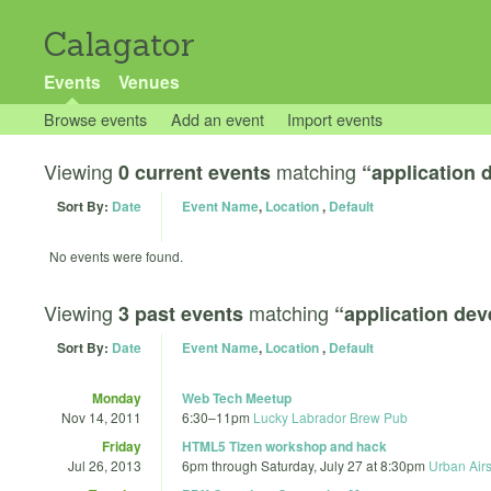
Calagator
Events
Venues
Browse events
Add an event
Import events
Viewing
matching
0 current events
“application
Sort By:
Date
Event Name
,
Location
,
Default
No events were found.
Viewing
matching
3 past events
“application de
Sort By:
Date
Event Name
,
Location
,
Default
Monday
Web Tech Meetup
Nov 14, 2011
6:30
–
11pm
Lucky Labrador Brew Pub
Friday
HTML5 Tizen workshop and hack
Jul 26, 2013
6pm
through
Saturday, July 27 at 8:30pm
Urban Airs