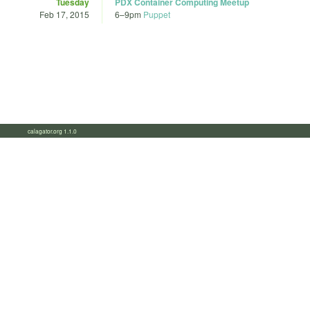
Tuesday
PDX Container Computing Meetup
Feb 17, 2015
6
–
9pm
Puppet
calagator.org 1.1.0