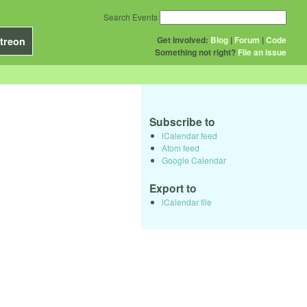
Search Events
Get Involved:
Blog
|
Forum
|
Code
treon
Something not right?
File an issue
Subscribe to
iCalendar feed
Atom feed
Google Calendar
Export to
iCalendar file