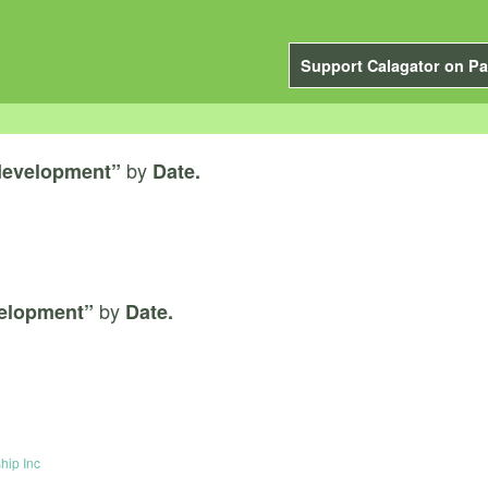
Support Calagator on Pa
by
 development”
Date.
by
velopment”
Date.
hip Inc