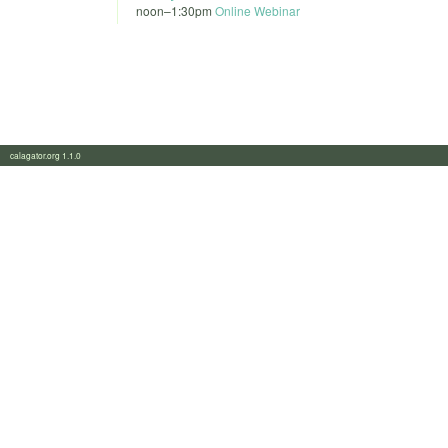
noon
–
1:30pm
Online Webinar
calagator.org 1.1.0