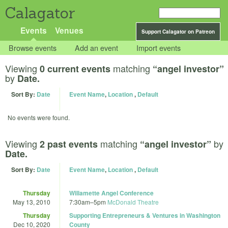
Calagator
Events
Venues
Support Calagator on Patreon
Browse events
Add an event
Import events
Viewing
matching
0 current events
“angel investor”
by
Date.
Sort By:
Date
Event Name
,
Location
,
Default
No events were found.
Viewing
matching
by
2 past events
“angel investor”
Date.
Sort By:
Date
Event Name
,
Location
,
Default
Thursday
Willamette Angel Conference
May 13, 2010
7:30am
–
5pm
McDonald Theatre
Thursday
Supporting Entrepreneurs & Ventures in Washington
Dec 10, 2020
County