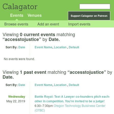
Calagator
Events
Venues
Support Calagator on Patreon
Browse events
Add an event
Import events
Viewing
matching
0 current events
by
“accesstojustice”
Date.
Sort By:
Date
Event Name
,
Location
,
Default
No events were found.
Viewing
matching
by
1 past event
“accesstojustice”
Date.
Sort By:
Date
Event Name
,
Location
,
Default
Wednesday
Battle Royal: Text A Lawyer co-founders pitch each-
May 22, 2019
other in competition. You're invited to be a judge!
6:30
–
7:30pm
Oregon Technology Buisiness Center
(OTBC)