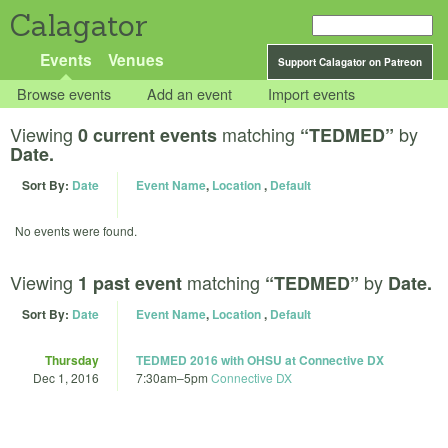
Calagator
Events
Venues
Support Calagator on Patreon
Browse events
Add an event
Import events
Viewing
matching
by
0 current events
“TEDMED”
Date.
Sort By:
Date
Event Name
,
Location
,
Default
No events were found.
Viewing
matching
by
1 past event
“TEDMED”
Date.
Sort By:
Date
Event Name
,
Location
,
Default
Thursday
TEDMED 2016 with OHSU at Connective DX
Dec 1, 2016
7:30am
–
5pm
Connective DX