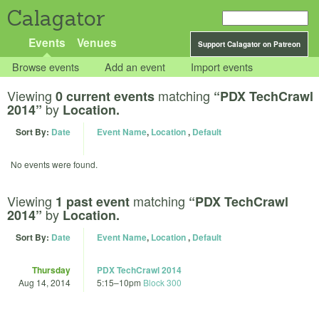
Calagator
Events
Venues
Support Calagator on Patreon
Browse events
Add an event
Import events
Viewing
matching
0 current events
“PDX TechCrawl
by
2014”
Location.
Sort By:
Date
Event Name
,
Location
,
Default
No events were found.
Viewing
matching
1 past event
“PDX TechCrawl
by
2014”
Location.
Sort By:
Date
Event Name
,
Location
,
Default
Thursday
PDX TechCrawl 2014
Aug 14, 2014
5:15
–
10pm
Block 300