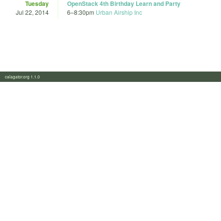
Tuesday
OpenStack 4th Birthday Learn and Party
Jul 22, 2014
6
–
8:30pm
Urban Airship Inc
calagator.org 1.1.0