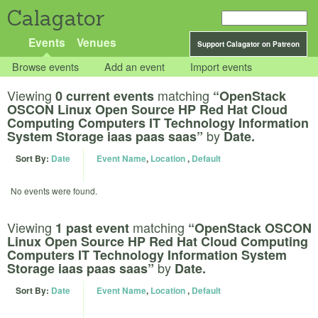
Calagator
Events
Venues
Support Calagator on Patreon
Browse events
Add an event
Import events
Viewing
matching
0 current events
“OpenStack
OSCON Linux Open Source HP Red Hat Cloud
Computing Computers IT Technology Information
by
System Storage iaas paas saas”
Date.
Sort By:
Date
Event Name
,
Location
,
Default
No events were found.
Viewing
matching
1 past event
“OpenStack OSCON
Linux Open Source HP Red Hat Cloud Computing
Computers IT Technology Information System
by
Storage iaas paas saas”
Date.
Sort By:
Date
Event Name
,
Location
,
Default