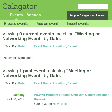
Calagator
Events
Venues
Support Calagator on Patreon
Browse events
Add an event
Import events
Viewing
matching
0 current events
“Meeting or
by
Networking Event”
Date.
Sort By:
Date
Event Name
,
Location
,
Default
No events were found.
Viewing
matching
1 past event
“Meeting or
by
Networking Event”
Date.
Sort By:
Date
Event Name
,
Location
,
Default
Monday
PDXWIT #Action: Fireside Chat with Congresswoman
Oct 30, 2017
Bonamici
5:30
–
7:30pm
New Relic