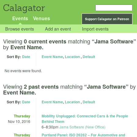
Calagator
Events
Venues
Support Calagator on Patreon
Browse events
Add an event
Import events
Viewing
matching
0 current events
“Jama Software”
by
Event Name.
Sort By:
Date
Event Name
,
Location
,
Default
No events were found.
Viewing
matching
by
2 past events
“Jama Software”
Event Name.
Sort By:
Date
Event Name
,
Location
,
Default
Thursday
Mobility Unplugged: Connected Cars & the People
Nov 10, 2016
Behind Them
6
–
8:30pm
Jama Software (New Office)
Thursday
Portland Panel: ISO 26262 – For Automotive and