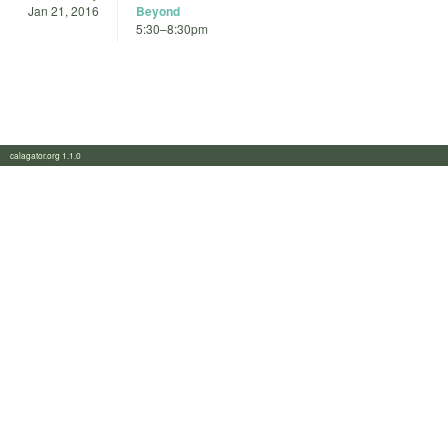
Jan 21, 2016
Beyond
5:30
–
8:30pm
calagator.org 1.1.0