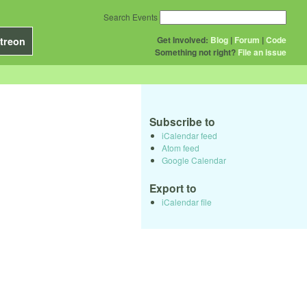
Search Events
Get Involved:
Blog
|
Forum
|
Code
treon
Something not right?
File an issue
Subscribe to
iCalendar feed
Atom feed
Google Calendar
Export to
iCalendar file