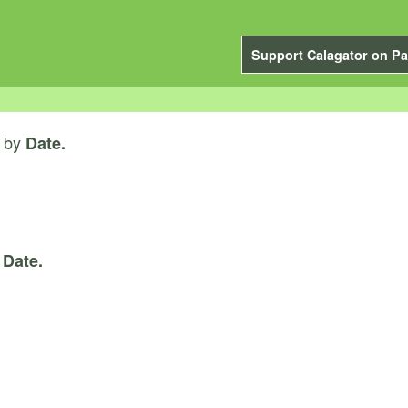
Support Calagator on Pa
by
Date.
y
Date.