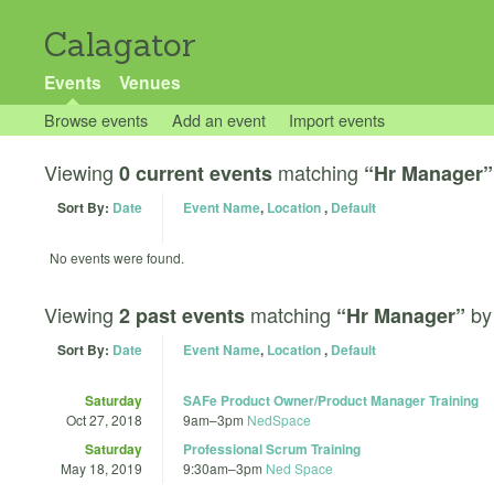
Calagator
Events
Venues
Browse events
Add an event
Import events
Viewing
matching
0 current events
“Hr Manager”
Sort By:
Date
Event Name
,
Location
,
Default
No events were found.
Viewing
matching
b
2 past events
“Hr Manager”
Sort By:
Date
Event Name
,
Location
,
Default
Saturday
SAFe Product Owner/Product Manager Training
Oct 27, 2018
9am
–
3pm
NedSpace
Saturday
Professional Scrum Training
May 18, 2019
9:30am
–
3pm
Ned Space