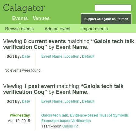
Calagator
Events
Venues
Support Calagator on Patreon
Browse events
Add an event
Import events
Viewing
matching
0 current events
“Galois tech talk
by
verification Coq”
Event Name.
Sort By:
Date
Event Name
,
Location
,
Default
No events were found.
Viewing
matching
1 past event
“Galois tech talk
by
verification Coq”
Event Name.
Sort By:
Date
Event Name
,
Location
,
Default
Wednesday
Galois tech talk: Evidence-based Trust of Symbolic
Aug 12, 2015
Execution-based Verification
11am
–
noon
Galois Inc