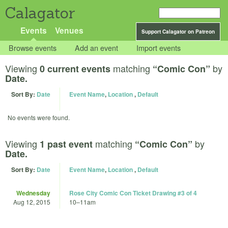
Calagator
Events
Venues
Support Calagator on Patreon
Browse events
Add an event
Import events
Viewing
matching
by
0 current events
“Comic Con”
Date.
Sort By:
Date
Event Name
,
Location
,
Default
No events were found.
Viewing
matching
by
1 past event
“Comic Con”
Date.
Sort By:
Date
Event Name
,
Location
,
Default
Wednesday
Rose City Comic Con Ticket Drawing #3 of 4
Aug 12, 2015
10
–
11am