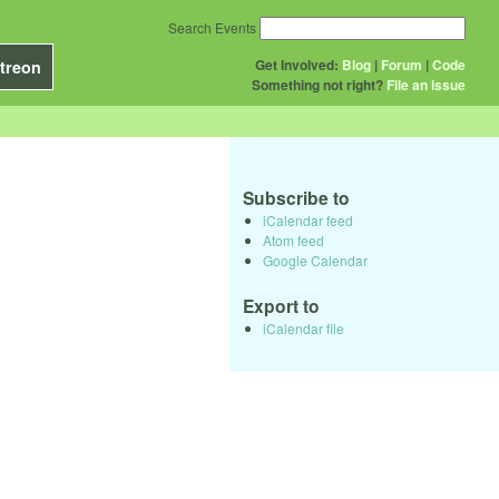
Search Events
Get Involved:
Blog
|
Forum
|
Code
treon
Something not right?
File an issue
Subscribe to
iCalendar feed
Atom feed
Google Calendar
Export to
iCalendar file