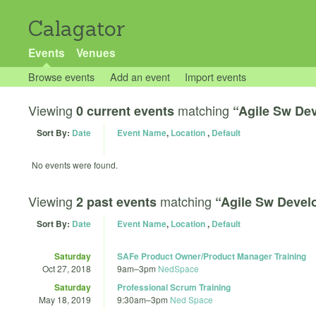
Calagator
Events
Venues
Browse events
Add an event
Import events
Viewing
matching
0 current events
“Agile Sw De
Sort By:
Date
Event Name
,
Location
,
Default
No events were found.
Viewing
matching
2 past events
“Agile Sw Deve
Sort By:
Date
Event Name
,
Location
,
Default
Saturday
SAFe Product Owner/Product Manager Training
Oct 27, 2018
9am
–
3pm
NedSpace
Saturday
Professional Scrum Training
May 18, 2019
9:30am
–
3pm
Ned Space