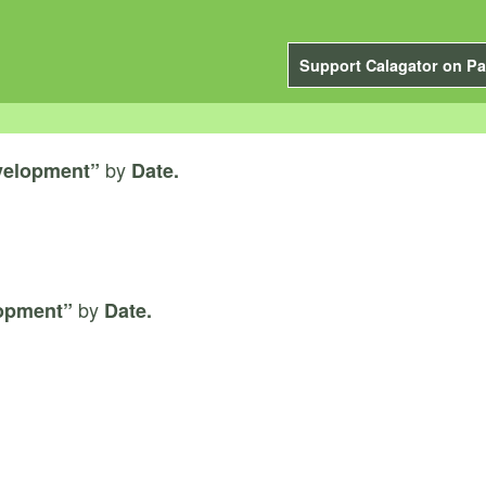
Support Calagator on Pa
by
velopment”
Date.
by
lopment”
Date.