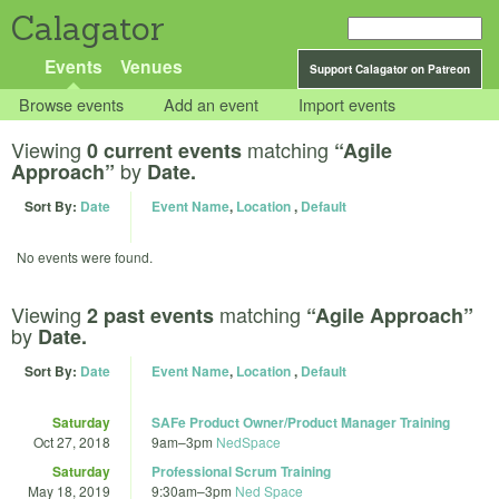
Calagator
Events
Venues
Support Calagator on Patreon
Browse events
Add an event
Import events
Viewing
matching
0 current events
“Agile
by
Approach”
Date.
Sort By:
Date
Event Name
,
Location
,
Default
No events were found.
Viewing
matching
2 past events
“Agile Approach”
by
Date.
Sort By:
Date
Event Name
,
Location
,
Default
Saturday
SAFe Product Owner/Product Manager Training
Oct 27, 2018
9am
–
3pm
NedSpace
Saturday
Professional Scrum Training
May 18, 2019
9:30am
–
3pm
Ned Space