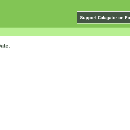
Support Calagator on Pa
ate.