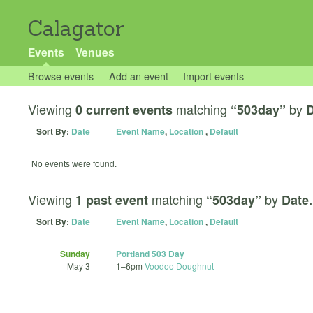
Calagator
Events
Venues
Browse events
Add an event
Import events
Viewing
matching
by
0 current events
“503day”
D
Sort By:
Date
Event Name
,
Location
,
Default
No events were found.
Viewing
matching
by
1 past event
“503day”
Date.
Sort By:
Date
Event Name
,
Location
,
Default
Sunday
Portland 503 Day
May 3
1
–
6pm
Voodoo Doughnut