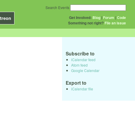
Search Events
Get Involved:
Blog
|
Forum
|
Code
treon
Something not right?
File an issue
Subscribe to
iCalendar feed
Atom feed
Google Calendar
Export to
iCalendar file